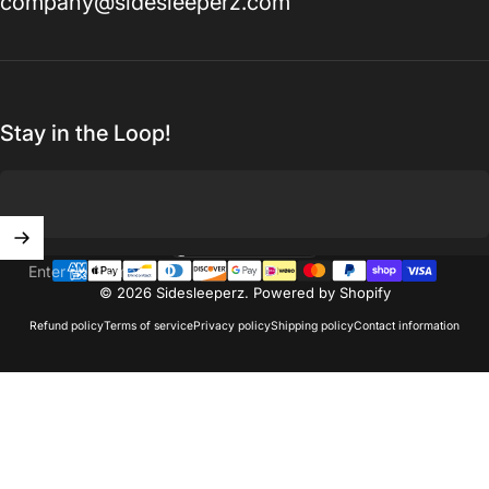
company@sidesleeperz.com
Stay in the Loop!
United States (USD $)
Country/region
Enter your email
© 2026 Sidesleeperz.
Powered by Shopify
Refund policy
Terms of service
Privacy policy
Shipping policy
Contact information