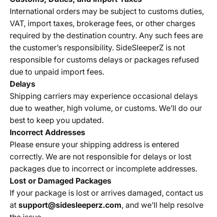
International orders may be subject to customs duties,
VAT, import taxes, brokerage fees, or other charges
required by the destination country. Any such fees are
the customer’s responsibility.
SideSleeperZ is not
responsible for customs delays or packages refused
due to unpaid import fees.
Delays
Shipping carriers may experience occasional delays
due to weather, high volume, or customs. We’ll do our
best to keep you updated.
Incorrect Addresses
Please ensure your shipping address is entered
correctly. We are not responsible for delays or lost
packages due to incorrect or incomplete addresses.
Lost or Damaged Packages
If your package is lost or arrives damaged, contact us
at
support@sidesleeperz.com
, and we’ll help resolve