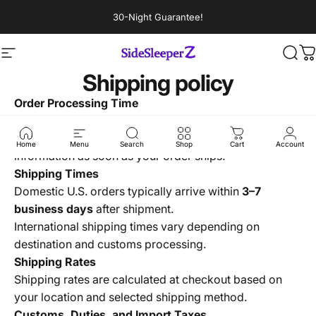
Skip to content
30-Night Guarantee!
Site navigation
Sidesleeperz
Sear
C
Shipping policy
Order Processing Time
All orders are processed within
1–3 business days
.
You’ll receive an email confirmation with tracking
Home
Menu
Search
Shop
Cart
Account
information as soon as your order ships.
Shipping Times
Domestic U.S. orders typically arrive within
3–7
business days
after shipment.
International shipping times vary depending on
destination and customs processing.
Shipping Rates
Shipping rates are calculated at checkout based on
your location and selected shipping method.
Customs, Duties, and Import Taxes